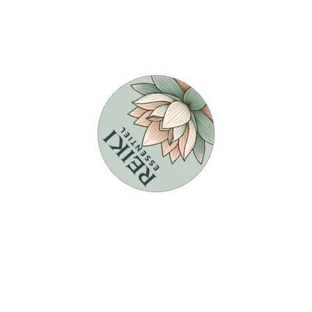
t
3
Formations Reiki
P