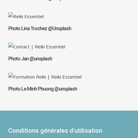
Photo Lina Trochez @Unsplash
Photo Jan @unsplash
Photo Le Minh Phuong @unsplash
Conditions générales d'utilisation