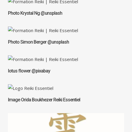
Photo Krystal Ng @unsplash
Photo Simon Berger @unsplash
lotus flower @pixabay
Image Orida Boukhezer Reiki Essentiel