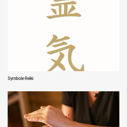
Symbole Reiki