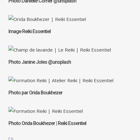
Photo Danielle Comer @unsplash
Image Reiki Essentiel
Photo Janine Joles @unsplash
Photo par Orida Boukhezer
Photo Orida Boukhezer | Reiki Essentiel