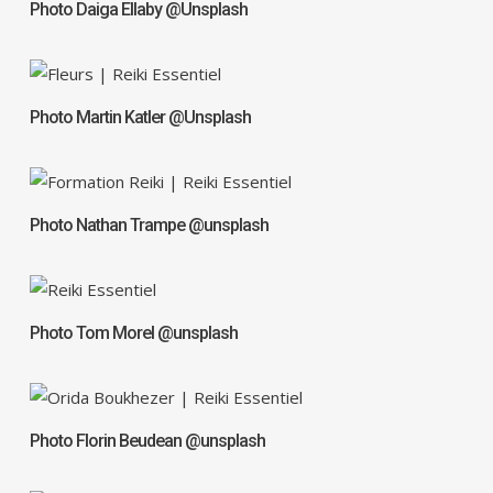
Photo Daiga Ellaby @Unsplash
Photo Martin Katler @Unsplash
Photo Nathan Trampe @unsplash
Photo Tom Morel @unsplash
Photo Florin Beudean @unsplash