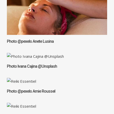
Photo @pexels Anete Lusina
Photo Ivana Cajina @Unsplash
Photo @pexels Amie Roussel