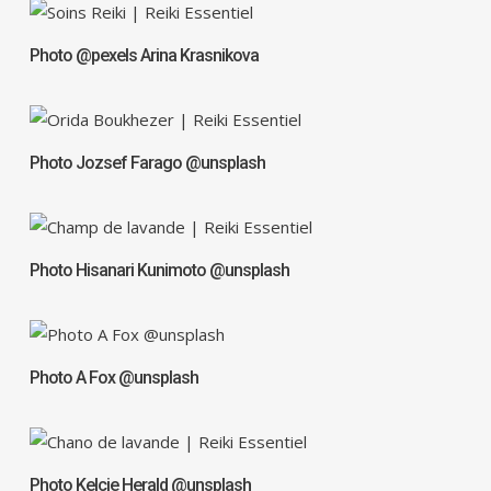
Photo @pexels Arina Krasnikova
Photo Jozsef Farago @unsplash
Photo Hisanari Kunimoto @unsplash
Photo A Fox @unsplash
Photo Kelcie Herald @unsplash