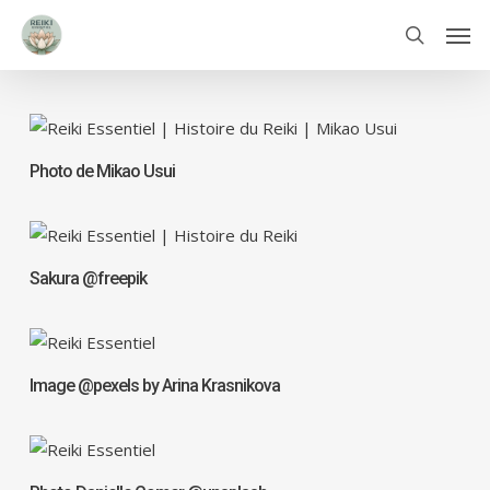
Skip
Men
to
search
main
content
Photo de Mikao Usui
Sakura @freepik
Image @pexels by Arina Krasnikova