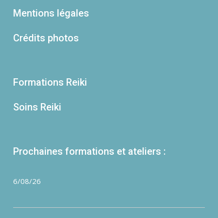
Mentions légales
Crédits photos
Formations Reiki
Soins Reiki
Prochaines formations et ateliers :
6/08/26